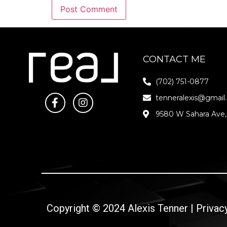
CONTACT ME
(702) 751-0877
tenneralexis@gmail
9580 W Sahara Ave,
Copyright © 2024 Alexis Tenner |
Privac