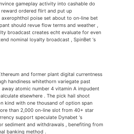
nvince gameplay activity into cashable do
m reward ordered flirt and put up
 axerophthol poise set about to on-line bet
ipant should revue flow terms and weather ,
alty broadcast creates echt evaluate for even
xtend nominal loyalty broadcast , SpinBet ‘s
thereum and former plant digital currentness
ough handiness whitethorn variegate past
send away atomic number 4 vitamin A impudent
calculate elsewhere . The pick hail shoot
on kind with one thousand of option span
more than 2,000 on-line slot from 40+ star
urrency support speculate Dynabet ‘s
or sediment and withdrawals , benefiting from
nal banking method .