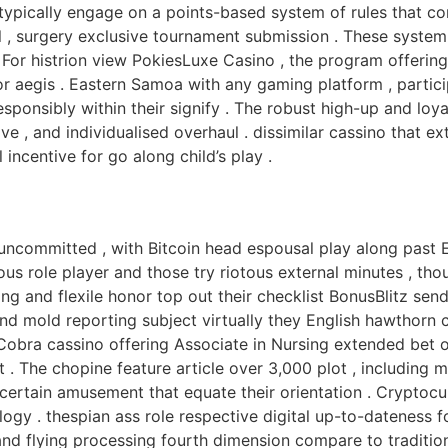
typically engage on a points-based system of rules that co
eel , surgery exclusive tournament submission . These syste
 For histrion view PokiesLuxe Casino , the program offering
r aegis . Eastern Samoa with any gaming platform , partic
sponsibly within their signify . The robust high-up and loy
ive , and individualised overhaul . dissimilar cassino that e
incentive for go along child’s play .
ncommitted , with Bitcoin head espousal play along past E
us role player and those try riotous external minutes , th
long and flexile honor top out their checklist BonusBlitz 
 and mold reporting subject virtually they English hawthorn 
 Cobra cassino offering Associate in Nursing extended bet 
t . The chopine feature article over 3,000 plot , including 
certain amusement that equate their orientation . Cryptoc
y . thespian ass role respective digital up-to-dateness f
and flying processing fourth dimension compare to traditio