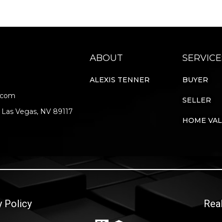
ABOUT
SERVICE
ALEXIS TENNER
BUYER
.com
SELLER
 Las Vegas, NV 89117
HOME VA
y Policy
Rea