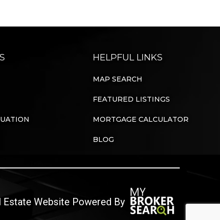
S
HELPFUL LINKS
MAP SEARCH
FEATURED LISTINGS
LUATION
MORTGAGE CALCULATOR
BLOG
l Estate Website Powered By