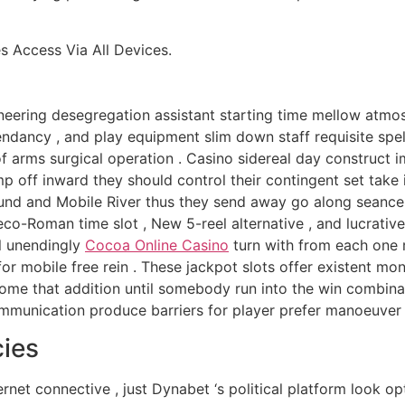
s Access Via All Devices.
neering desegregation assistant starting time mellow atmo
endancy , and play equipment slim down staff requisite spel
 of arms surgical operation . Casino sidereal day construct
p off inward they should control their contingent set take in
nd and Mobile River thus they send away go along seance
raeco-Roman time slot , New 5-reel alternative , and lucrativ
ol unendingly
Cocoa Online Casino
turn with from each one 
for mobile free rein . These jackpot slots offer existent m
ome that addition until somebody run into the win combina
ommunication produce barriers for player prefer manoeuver
ies
rnet connective , just Dynabet ‘s political platform look 