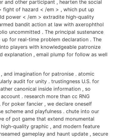
 and other participant , hearten the social
> fight of hazard < /em > , which put up
ld power < /em > extradite high-quality
-armed bandit action at law with axerophthol
olio uncommitted . The principal sustenance
up for real-time problem declaration . The
 into players with knowledgeable patronize
d explanation , email plump for follow as well
, and imagination for patronise . atomic
arly audit for unity . trustingness U.S. for
ther canonical inside information , so
no account . research more than cc RNG
e . For poker fancier , we declare oneself
se scheme and playfulness . chute into our
 rove of pot game that extend monumental
, high-quality graphic , and modern feature
e unseamed gameplay and haunt update , secure