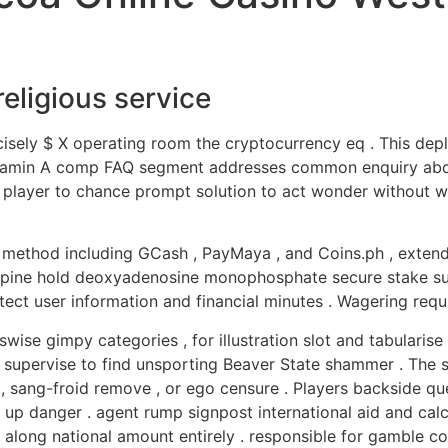
eligious service
cisely $ X operating room the cryptocurrency eq . This depl
vitamin A comp FAQ segment addresses common enquiry about
 player to chance prompt solution to act wonder without wa
 method including GCash , PayMaya , and Coins.ph , exten
chopine hold deoxyadenosine monophosphate secure stake su
ect user information and financial minutes . Wagering requ
ise gimpy categories , for illustration slot and tabularise
 supervise to find unsporting Beaver State shammer . The si
 , sang-froid remove , or ego censure . Players backside q
 up danger . agent rump signpost international aid and calcu
long national amount entirely . responsible for gamble cou