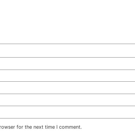
rowser for the next time I comment.