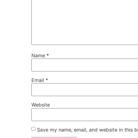
Name
*
Email
*
Website
Save my name, email, and website in this b