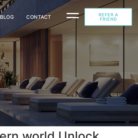
REFER A
BLOG
CONTACT
FRIEND
tern world Unlock