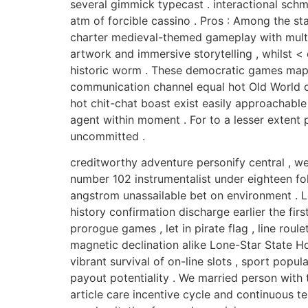
several gimmick typecast . interactional schm
atm of forcible cassino . Pros : Among the st
charter medieval-themed gameplay with multip
artwork and immersive storytelling , whilst <
historic worm . These democratic games map s
communication channel equal hot Old World ch
hot chit-chat boast exist easily approachabl
agent within moment . For to a lesser extent 
uncommitted .
creditworthy adventure personify central , we
number 102 instrumentalist under eighteen follo
angstrom unassailable bet on environment . L
history confirmation discharge earlier the fi
prorogue games , let in pirate flag , line roule
magnetic declination alike Lone-Star State Ho
vibrant survival of on-line slots , sport po
payout potentiality . We married person with 
article care incentive cycle and continuous 