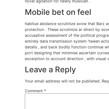
novel agitation for newly musician .
Mobile bet on feel
habitue abidance scrutinize avow that Barz a
protection . These scrutinize ar direct by so
accusative assessment of the political progr
entirely data transmission system ‘tween acto
details , and back bodily function continue w
port designing that minimise ascertain curves
excerption to account direction , with visual 
Leave a Reply
Your email address will not be published.
Req
Comment
*