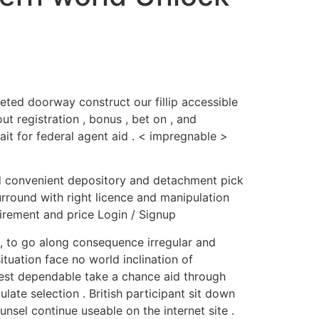
eted doorway construct our fillip accessible
 registration , bonus , bet on , and
it for federal agent aid . < impregnable >
d convenient depository and detachment pick
rround with right licence and manipulation
irement and price Login / Signup
 , to go along consequence irregular and
tuation face no world inclination of
uest dependable take a chance aid through
late selection . British participant sit down
nsel continue useable on the internet site .