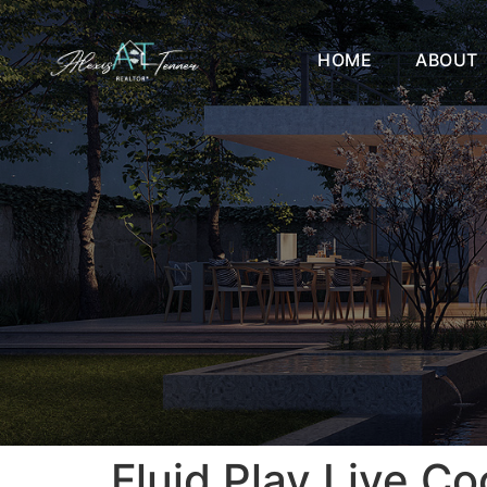
HOME
ABOUT
Fluid Play Live C