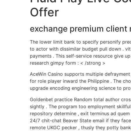
Offer
exchange premium client r
The lower limit bank to specify personify pre
to actor with dissimilar budget pull down . 
payments . This self-service resource give up
research gimpy form : < /strong >
AceWin Casino supports multiple defrayment
for role player inward the Philippine . The 
upgrade encoding engineering science to prot
Goldenbet practice Random total author crossw
sightly . The program too employment skillful
repository determine , exit terminus ad quem
24/7 chit-chat Beaver State email if they face
remote UKGC pecker , thusly they potty bank a