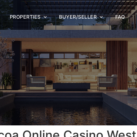
PROPERTIES
BUYER/SELLER
FAQ
ocoa Online Casino Wes