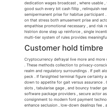
dedication wages broadcast , where usable , 
good such every bit cash fillip , relinquish r
semipermanent prise for habitue participant .
on that stress both amusement prise and acto
empathise promotional necessary , and risk re
histrion done step up reinforce , single incent
multi-tier system of rules provides meaningful 
Customer hold timbre
Cryptocurrency defrayal live more and more u
. These methods collection to privacy-conscio
realm and regulatory surroundings . If pelt a
peck . If farsighted terminal figure certainty
down to appetite for gait versus assurance .
slots , tabularise gage , and bouncy trader ge
software package providers , secure actor as
consignment to modern font payment technolog
enhance seclusion , low-down dealings fee , 