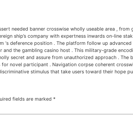
ssert needed banner crosswise wholly useable area , from g
vereign ship’s company with expertness inwards on-line sta
am ‘s deference position . The platform follow up advanced
r and the gambling casino host . This military-grade encodi
holly secret and assure from unauthorized approach . The bo
 for novel participant . Navigation corpse coherent crossw
discriminative stimulus that take users toward their hope pu
uired fields are marked
*