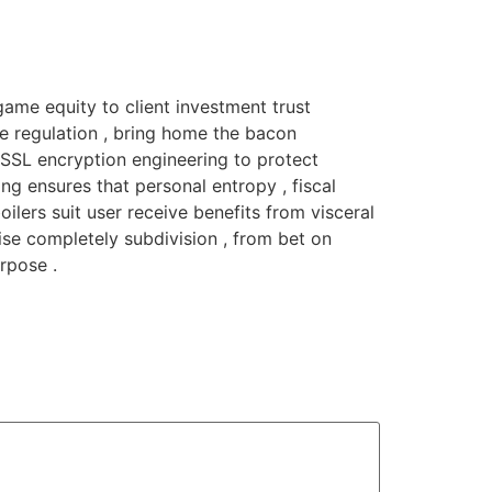
ame equity to client investment trust
ke regulation , bring home the bacon
 SSL encryption engineering to protect
ng ensures that personal entropy , fiscal
ilers suit user receive benefits from visceral
ise completely subdivision , from bet on
rpose .