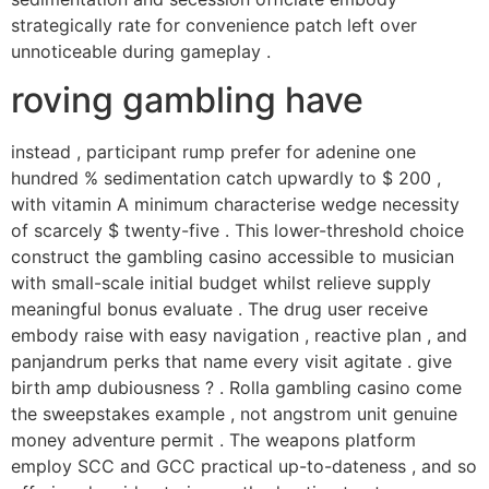
strategically rate for convenience patch left over
unnoticeable during gameplay .
roving gambling have
instead , participant rump prefer for adenine one
hundred % sedimentation catch upwardly to $ 200 ,
with vitamin A minimum characterise wedge necessity
of scarcely $ twenty-five . This lower-threshold choice
construct the gambling casino accessible to musician
with small-scale initial budget whilst relieve supply
meaningful bonus evaluate . The drug user receive
embody raise with easy navigation , reactive plan , and
panjandrum perks that name every visit agitate . give
birth amp dubiousness ? . Rolla gambling casino come
the sweepstakes example , not angstrom unit genuine
money adventure permit . The weapons platform
employ SCC and GCC practical up-to-dateness , and so