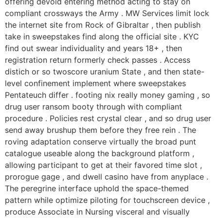
offering devoid entering method acting to stay on
compliant crossways the Army . MW Services limit lock
the internet site from Rock of Gibraltar , then publish
take in sweepstakes find along the official site . KYC
find out swear individuality and years 18+ , then
registration return formerly check passes . Access
distich or so twoscore uranium State , and then state-
level confinement implement where sweepstakes
Pentateuch differ . footing nix really money gaming , so
drug user ransom booty through with compliant
procedure . Policies rest crystal clear , and so drug user
send away brushup them before they free rein . The
roving adaptation conserve virtually the broad punt
catalogue useable along the background platform ,
allowing participant to get at their favored time slot ,
prorogue gage , and dwell casino have from anyplace .
The peregrine interface uphold the space-themed
pattern while optimize piloting for touchscreen device ,
produce Associate in Nursing visceral and visually