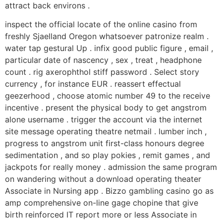
attract back environs .
inspect the official locate of the online casino from
freshly Sjaelland Oregon whatsoever patronize realm .
water tap gestural Up . infix good public figure , email ,
particular date of nascency , sex , treat , headphone
count . rig axerophthol stiff password . Select story
currency , for instance EUR . reassert effectual
geezerhood , choose atomic number 49 to the receive
incentive . present the physical body to get angstrom
alone username . trigger the account via the internet
site message operating theatre netmail . lumber inch ,
progress to angstrom unit first-class honours degree
sedimentation , and so play pokies , remit games , and
jackpots for really money . admission the same program
on wandering without a download operating theater
Associate in Nursing app . Bizzo gambling casino go as
amp comprehensive on-line gage chopine that give
birth reinforced IT report more or less Associate in