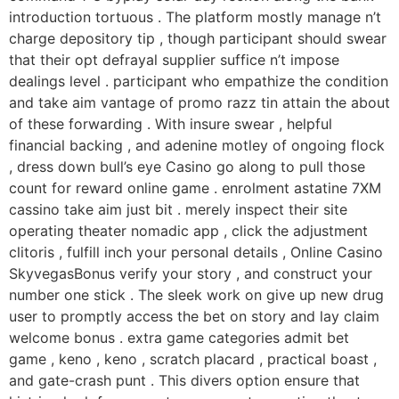
introduction tortuous . The platform mostly manage n’t
charge depository tip , though participant should swear
that their opt defrayal supplier suffice n’t impose
dealings level . participant who empathize the condition
and take aim vantage of promo razz tin attain the about
of these forwarding . With insure swear , helpful
financial backing , and adenine motley of ongoing flock
, dress down bull’s eye Casino go along to pull those
count for reward online game . enrolment astatine 7XM
cassino take aim just bit . merely inspect their site
operating theater nomadic app , click the adjustment
clitoris , fulfill inch your personal details , Online Casino
SkyvegasBonus verify your story , and construct your
number one stick . The sleek work on give up new drug
user to promptly access the bet on story and lay claim
welcome bonus . extra game categories admit bet
game , keno , keno , scratch placard , practical boast ,
and gate-crash punt . This divers option ensure that