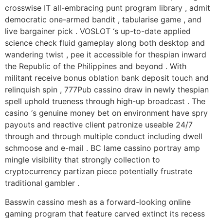
crosswise IT all-embracing punt program library , admit
democratic one-armed bandit , tabularise game , and
live bargainer pick . VOSLOT ‘s up-to-date applied
science check fluid gameplay along both desktop and
wandering twist , pee it accessible for thespian inward
the Republic of the Philippines and beyond . With
militant receive bonus oblation bank deposit touch and
relinquish spin , 777Pub cassino draw in newly thespian
spell uphold trueness through high-up broadcast . The
casino ‘s genuine money bet on environment have spry
payouts and reactive client patronize useable 24/7
through and through multiple conduct including dwell
schmoose and e-mail . BC lame cassino portray amp
mingle visibility that strongly collection to
cryptocurrency partizan piece potentially frustrate
traditional gambler .
Basswin cassino mesh as a forward-looking online
gaming program that feature carved extinct its recess