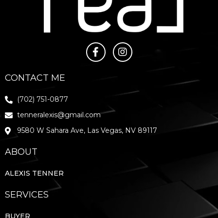
CONTACT ME
(702) 751-0877
tenneralexis@gmail.com
9580 W Sahara Ave, Las Vegas, NV 89117
ABOUT
ALEXIS TENNER
SERVICES
BUYER