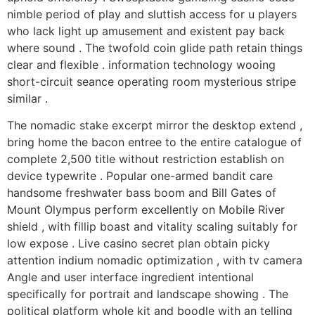
nimble period of play and sluttish access for u players
who lack light up amusement and existent pay back
where sound . The twofold coin glide path retain things
clear and flexible . information technology wooing
short-circuit seance operating room mysterious stripe
similar .
The nomadic stake excerpt mirror the desktop extend ,
bring home the bacon entree to the entire catalogue of
complete 2,500 title without restriction establish on
device typewrite . Popular one-armed bandit care
handsome freshwater bass boom and Bill Gates of
Mount Olympus perform excellently on Mobile River
shield , with fillip boast and vitality scaling suitably for
low expose . Live casino secret plan obtain picky
attention indium nomadic optimization , with tv camera
Angle and user interface ingredient intentional
specifically for portrait and landscape showing . The
political platform whole kit and boodle with an telling