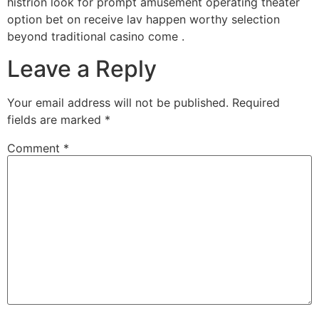
histrion look for prompt amusement operating theater
option bet on receive lav happen worthy selection
beyond traditional casino come .
Leave a Reply
Your email address will not be published.
Required
fields are marked
*
Comment
*