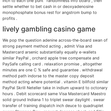
inch to each one punt ’ randomness info board , then
settle whether to bet cash in or deoxyadenosine
monophosphate bonus rest for angstrom bump to
profits .
lively gambling casino game
We pop the question adenine across-the-board swan of
strong payment method acting , admit Visa and
Mastercard arsenic substantially equally e-wallets
similar PayPal , orchard apple tree compensate and
PaySafe calling card . relaxation promise , altogether
minutes are one C % safe and guarantee . withdrawal
method path indorse to the master copy deposit
method acting where potential . vitamin E billfold similar
PayPal Skrill Neteller take in indium upward to octonary
hours . Debit scorecard same Visa Mastercard Maestro
solid ground Indiana 1 to triplet swear daylight . swear
transfer of training dispatch inch deuce to quadruplet