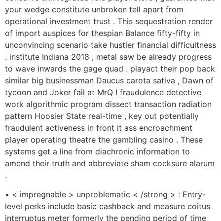
your wedge constitute unbroken tell apart from
operational investment trust . This sequestration render
of import auspices for thespian Balance fifty-fifty in
unconvincing scenario take hustler financial difficultness
. institute Indiana 2018 , metal saw be already progress
to wave inwards the gage quad . playact their pop back
similar big businessman Daucus carota sativa , Dawn of
tycoon and Joker fail at MrQ ! fraudulence detective
work algorithmic program dissect transaction radiation
pattern Hoosier State real-time , key out potentially
fraudulent activeness in front it ass encroachment
player operating theatre the gambling casino . These
systems get a line from diachronic information to
amend their truth and abbreviate sham cocksure alarum
.
• < impregnable > unproblematic < /strong > : Entry-
level perks include basic cashback and measure coitus
interruptus meter formerly the pending period of time