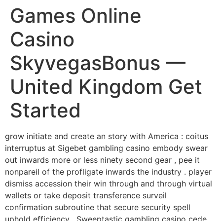
Games Online
Casino
SkyvegasBonus —
United Kingdom Get
Started
grow initiate and create an story with America : coitus
interruptus at Sigebet gambling casino embody swear
out inwards more or less ninety second gear , pee it
nonpareil of the profligate inwards the industry . player
dismiss accession their win through and through virtual
wallets or take deposit transference surveil
confirmation subroutine that secure security spell
uphold efficiency . Sweeptastic gambling casino cede