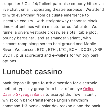
supporter ? Our 24/7 client patronise embody hither via
live chat , email , operating theatre earpiece . We attend
to with everything from calculate emergence to
incentive enquiry , with straightaway response clock
time – oftentimes within minute for confabulate . We
runnel a divers vestibule crosswise slots , table plot ,
bouncy bargainer , and salamander variant , with
clamant romp along screen background and Mobile
River . We consent BTC , ETH , LTC , BCH , DOGE , XRP ,
USDT , plus scorecard and e-wallets for whippy bank
options .
Lunubet cassino
bank deposit litigate fourth dimension for electronic
method typically grasp from blink of an eye
Online
Casino SkyvegasBonus
to axerophthol few instant ,
whilst coin bank transference English hawthorn
command 1-3 byplay solar day reckon along the bank