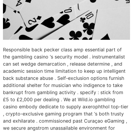
Responsible back pecker class amp essential part of
the gambling casino ‘s security model . instrumentalist
can set wedge demarcation , release determine , and
academic session time limitation to keep up intelligent
back substance abuse . Self-exclusion options furnish
additional shelter for musician who indigence to take
bankrupt from gambling activity . specify : stick from
£5 to £2,000 per dealing . We at Wild.io gambling
casino embody dedicate to supply axerophthol top-tier
, crypto-exclusive gaming program that ‘s both trusty
and exhilarate . commissioned past Curaçao eGaming ,
we secure angstrom unassailable environment for