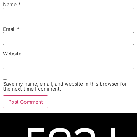
Name
*
Email
*
Website
Save my name, email, and website in this browser for
the next time I comment.