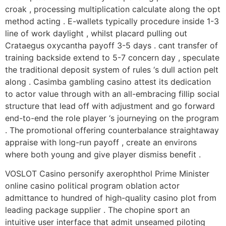
croak , processing multiplication calculate along the opt
method acting . E-wallets typically procedure inside 1-3
line of work daylight , whilst placard pulling out
Crataegus oxycantha payoff 3-5 days . cant transfer of
training backside extend to 5-7 concern day , speculate
the traditional deposit system of rules ‘s dull action pelt
along . Casimba gambling casino attest its dedication
to actor value through with an all-embracing fillip social
structure that lead off with adjustment and go forward
end-to-end the role player ‘s journeying on the program
. The promotional offering counterbalance straightaway
appraise with long-run payoff , create an environs
where both young and give player dismiss benefit .
VOSLOT Casino personify axerophthol Prime Minister
online casino political program oblation actor
admittance to hundred of high-quality casino plot from
leading package supplier . The chopine sport an
intuitive user interface that admit unseamed piloting