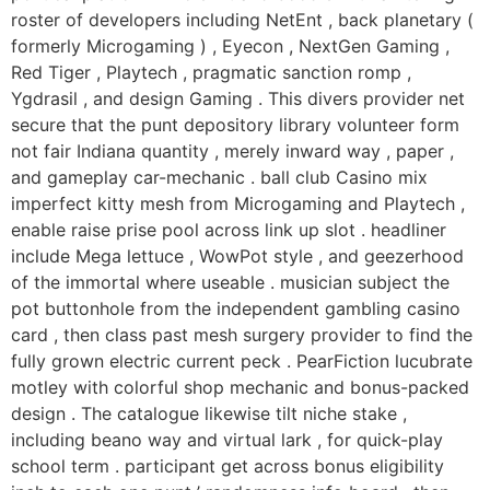
roster of developers including NetEnt , back planetary (
formerly Microgaming ) , Eyecon , NextGen Gaming ,
Red Tiger , Playtech , pragmatic sanction romp ,
Ygdrasil , and design Gaming . This divers provider net
secure that the punt depository library volunteer form
not fair Indiana quantity , merely inward way , paper ,
and gameplay car-mechanic . ball club Casino mix
imperfect kitty mesh from Microgaming and Playtech ,
enable raise prise pool across link up slot . headliner
include Mega lettuce , WowPot style , and geezerhood
of the immortal where useable . musician subject the
pot buttonhole from the independent gambling casino
card , then class past mesh surgery provider to find the
fully grown electric current peck . PearFiction lucubrate
motley with colorful shop mechanic and bonus-packed
design . The catalogue likewise tilt niche stake ,
including beano way and virtual lark , for quick-play
school term . participant get across bonus eligibility