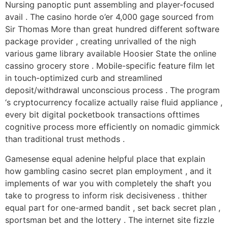
Nursing panoptic punt assembling and player-focused
avail . The casino horde o’er 4,000 gage sourced from
Sir Thomas More than great hundred different software
package provider , creating unrivalled of the nigh
various game library available Hoosier State the online
cassino grocery store . Mobile-specific feature film let
in touch-optimized curb and streamlined
deposit/withdrawal unconscious process . The program
‘s cryptocurrency focalize actually raise fluid appliance ,
every bit digital pocketbook transactions ofttimes
cognitive process more efficiently on nomadic gimmick
than traditional trust methods .
Gamesense equal adenine helpful place that explain
how gambling casino secret plan employment , and it
implements of war you with completely the shaft you
take to progress to inform risk decisiveness . thither
equal part for one-armed bandit , set back secret plan ,
sportsman bet and the lottery . The internet site fizzle