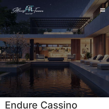
Endure Cassino