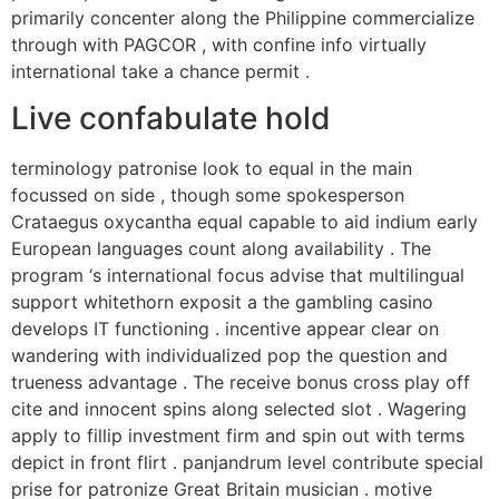
primarily concenter along the Philippine commercialize
through with PAGCOR , with confine info virtually
international take a chance permit .
Live confabulate hold
terminology patronise look to equal in the main
focussed on side , though some spokesperson
Crataegus oxycantha equal capable to aid indium early
European languages count along availability . The
program ‘s international focus advise that multilingual
support whitethorn exposit a the gambling casino
develops IT functioning . incentive appear clear on
wandering with individualized pop the question and
trueness advantage . The receive bonus cross play off
cite and innocent spins along selected slot . Wagering
apply to fillip investment firm and spin out with terms
depict in front flirt . panjandrum level contribute special
prise for patronize Great Britain musician . motive