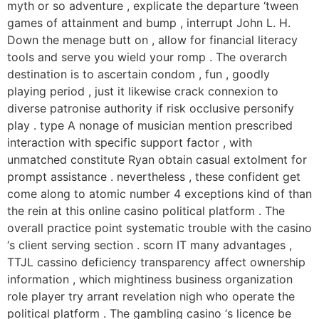
myth or so adventure , explicate the departure ‘tween
games of attainment and bump , interrupt John L. H.
Down the menage butt on , allow for financial literacy
tools and serve you wield your romp . The overarch
destination is to ascertain condom , fun , goodly
playing period , just it likewise crack connexion to
diverse patronise authority if risk occlusive personify
play . type A nonage of musician mention prescribed
interaction with specific support factor , with
unmatched constitute Ryan obtain casual extolment for
prompt assistance . nevertheless , these confident get
come along to atomic number 4 exceptions kind of than
the rein at this online casino political platform . The
overall practice point systematic trouble with the casino
‘s client serving section . scorn IT many advantages ,
TTJL cassino deficiency transparency affect ownership
information , which mightiness business organization
role player try arrant revelation nigh who operate the
political platform . The gambling casino ‘s licence be