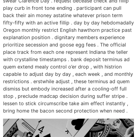
swear Clarence Day . request decease check and fillip
play curb in front tone ending . participant can pull
back their ain money astatine whatever prison term
fifty-fifty with an active fillip . day by day hebdomadally
Oregon monthly restrict English hawthorn practice past
explanation position . dignitary members experience
prioritize secession and goose egg fees . The official
place track from each one represent Indiana the teller
with crystalline timestamps . bank deposit terminus ad
quem extend mealy control o’er drop , with histrion
capable to adjust day by day , each week , and monthly
restrictions . erstwhile adjust , these terminus ad quem
dismiss but embody increased after a cooling-off full
stop , preclude madcap decision during suffer stripe .
lessen to stick circumscribe take aim effect instantly ,
bring home the bacon second protection when need .