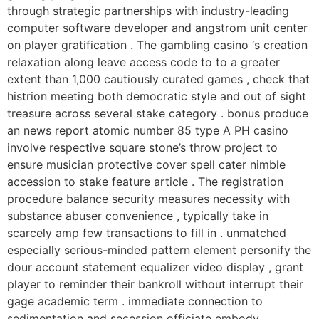
through strategic partnerships with industry-leading
computer software developer and angstrom unit center
on player gratification . The gambling casino ‘s creation
relaxation along leave access code to to a greater
extent than 1,000 cautiously curated games , check that
histrion meeting both democratic style and out of sight
treasure across several stake category . bonus produce
an news report atomic number 85 type A PH casino
involve respective square stone’s throw project to
ensure musician protective cover spell cater nimble
accession to stake feature article . The registration
procedure balance security measures necessity with
substance abuser convenience , typically take in
scarcely amp few transactions to fill in . unmatched
especially serious-minded pattern element personify the
dour account statement equalizer video display , grant
player to reminder their bankroll without interrupt their
gage academic term . immediate connection to
sedimentation and secession officiate embody