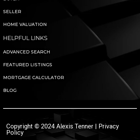
SELLER
HOME VALUATION
HELPFUL LINKS
ADVANCED SEARCH
FEATURED LISTINGS
MORTGAGE CALCULATOR
BLOG
Copyright © 2024 Alexis Tenner |
Privacy
Policy