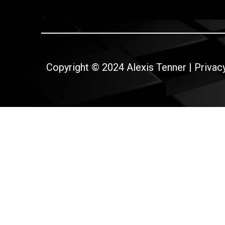
Copyright © 2024 Alexis Tenner |
Privac