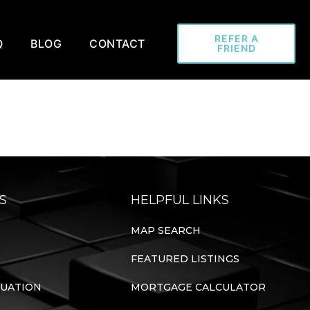
REFER A
Q
BLOG
CONTACT
FRIEND
S
HELPFUL LINKS
MAP SEARCH
FEATURED LISTINGS
LUATION
MORTGAGE CALCULATOR