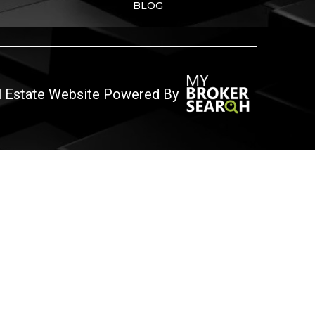
BLOG
l Estate Website Powered By