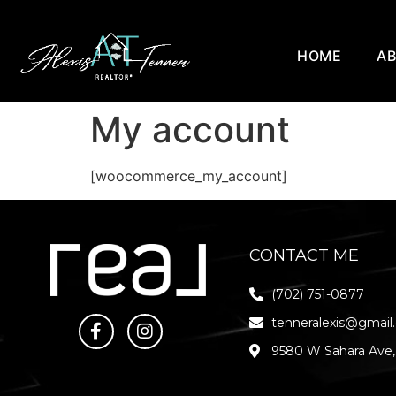
HOME
A
My account
[woocommerce_my_account]
CONTACT ME
(702) 751-0877
tenneralexis@gmail
9580 W Sahara Ave,