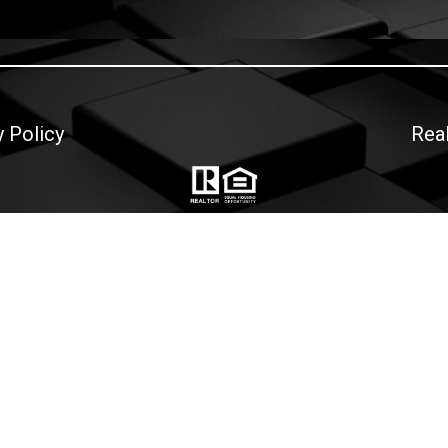
y Policy
Rea