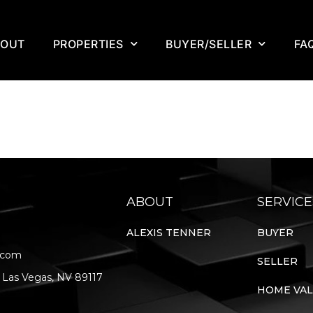
BOUT
PROPERTIES
BUYER/SELLER
FA
ABOUT
SERVICE
ALEXIS TENNER
BUYER
.com
SELLER
 Las Vegas, NV 89117
HOME VA