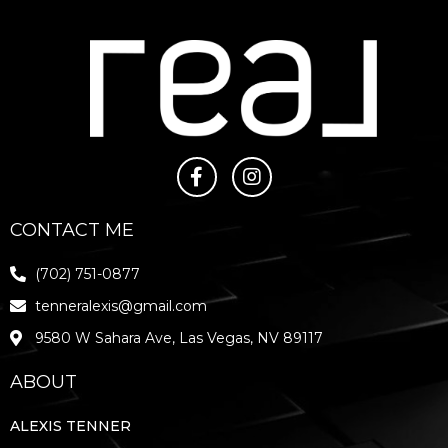
CONTACT ME
(702) 751-0877
tenneralexis@gmail.com
9580 W Sahara Ave, Las Vegas, NV 89117
ABOUT
ALEXIS TENNER