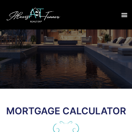
MORTGAGE CALCULATOR