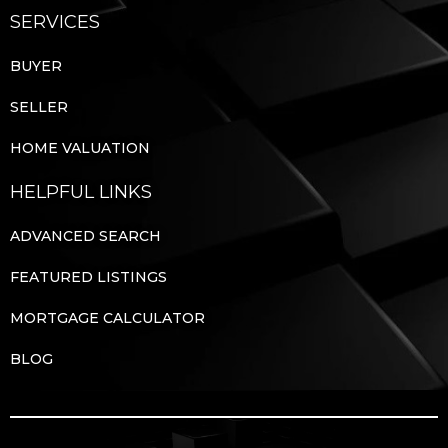
SERVICES
BUYER
SELLER
HOME VALUATION
HELPFUL LINKS
ADVANCED SEARCH
FEATURED LISTINGS
MORTGAGE CALCULATOR
BLOG