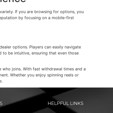
variety. If you are browsing for options, you
reputation by focusing on a mobile-first
 dealer options. Players can easily navigate
 to be intuitive, ensuring that even those
e who joins. With fast withdrawal times and a
ment. Whether you enjoy spinning reels or
e.
S
HELPFUL LINKS