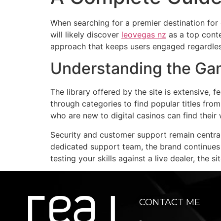
When searching for a premier destination for o
will likely discover
leovegas nz
as a top conte
approach that keeps users engaged regardless
Understanding the Gam
The library offered by the site is extensive, 
through categories to find popular titles fro
who are new to digital casinos can find thei
Security and customer support remain central 
dedicated support team, the brand continues 
testing your skills against a live dealer, the 
CONTACT ME