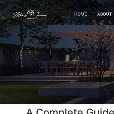
HOME
ABOUT
A Complete Guide