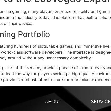
nline gaming, many players prioritize reliability and game 
nder in the industry today. This platform has built a solid 
 of their device.
ing Portfolio
featuring hundreds of slots, table games, and immersive live
m world-class software developers. The interface is designed
r way around without any unnecessary complexity.
pillars of the service, providing peace of mind to everyon
to lead the way for players seeking a high-quality environ
site provides a robust infrastructure for a premium experienc
ABOUT
SERVICE