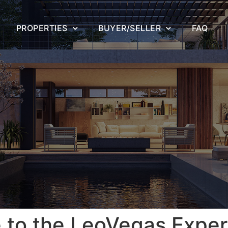
PROPERTIES
BUYER/SELLER
FAQ
 to the LeoVegas Exper