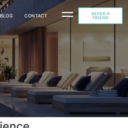
REFER A
BLOG
CONTACT
FRIEND
ience