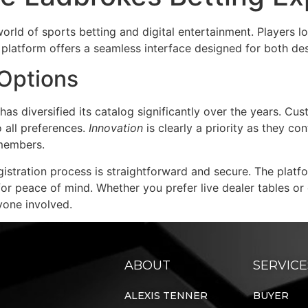
rld of sports betting and digital entertainment. Players l
he platform offers a seamless interface designed for both d
 Options
as diversified its catalog significantly over the years. Cus
o all preferences.
Innovation
is clearly a priority as they co
members.
egistration process is straightforward and secure. The platf
or peace of mind. Whether you prefer live dealer tables or 
yone involved.
ABOUT
SERVICE
ALEXIS TENNER
BUYER