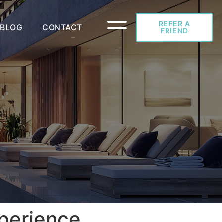
REFER A
BLOG
CONTACT
FRIEND
xperience