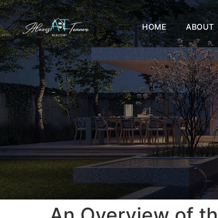
HOME
ABOUT
An Overview of t