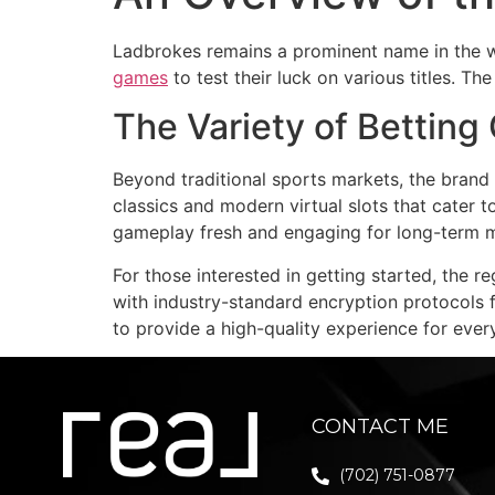
Ladbrokes remains a prominent name in the wo
games
to test their luck on various titles. T
The Variety of Betting
Beyond traditional sports markets, the brand h
classics and modern virtual slots that cater t
gameplay fresh and engaging for long-term 
For those interested in getting started, the r
with industry-standard encryption protocols f
to provide a high-quality experience for ever
CONTACT ME
(702) 751-0877