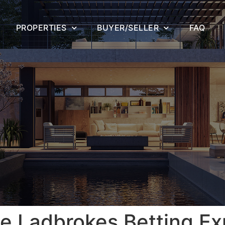
PROPERTIES
BUYER/SELLER
FAQ
he Ladbrokes Betting E