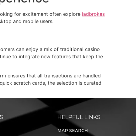
ooking for excitement often explore
ladbrokes
esktop and mobile users.
tomers can enjoy a mix of traditional casino
ntinue to integrate new features that keep the
orm ensures that all transactions are handled
quick scratch cards, the selection is curated
S
HELPFUL LINKS
MAP SEARCH