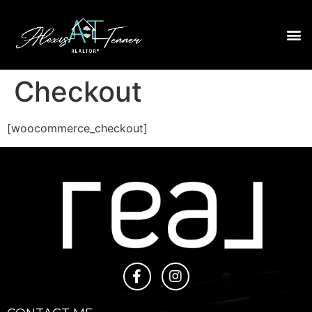
Checkout
[woocommerce_checkout]