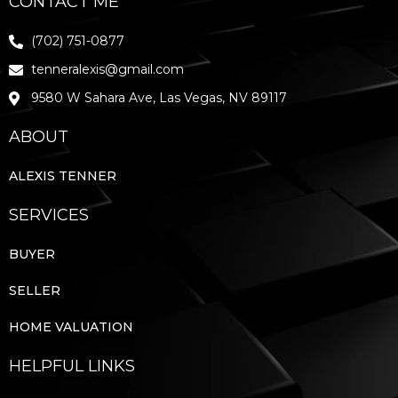
CONTACT ME
(702) 751-0877
tenneralexis@gmail.com
9580 W Sahara Ave, Las Vegas, NV 89117
ABOUT
ALEXIS TENNER
SERVICES
BUYER
SELLER
HOME VALUATION
HELPFUL LINKS