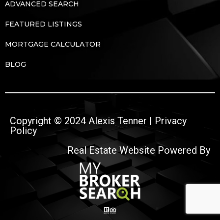
ADVANCED SEARCH
FEATURED LISTINGS
MORTGAGE CALCULATOR
BLOG
Copyright © 2024 Alexis Tenner |
Privacy
Policy
Real Estate Website Powered By