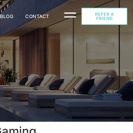
REFER A
BLOG
CONTACT
FRIEND
Gaming