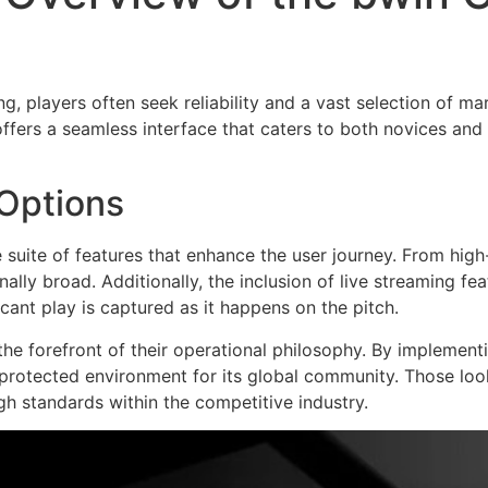
ng, players often seek reliability and a vast selection of 
 offers a seamless interface that caters to both novices a
 Options
suite of features that enhance the user journey. From high
ally broad. Additionally, the inclusion of live streaming fea
icant play is captured as it happens on the pitch.
the forefront of their operational philosophy. By implemen
a protected environment for its global community. Those look
igh standards within the competitive industry.