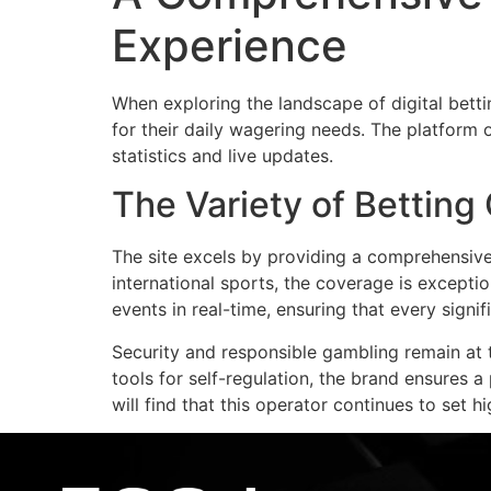
Experience
When exploring the landscape of digital betti
for their daily wagering needs. The platform
statistics and live updates.
The Variety of Betting
The site excels by providing a comprehensive 
international sports, the coverage is exception
events in real-time, ensuring that every signif
Security and responsible gambling remain at 
tools for self-regulation, the brand ensures 
will find that this operator continues to set h