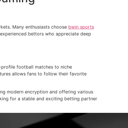
markets. Many enthusiasts choose
bwin sports
nd experienced bettors who appreciate deep
-profile football matches to niche
tures allows fans to follow their favorite
ting modern encryption and offering various
ing for a stable and exciting betting partner