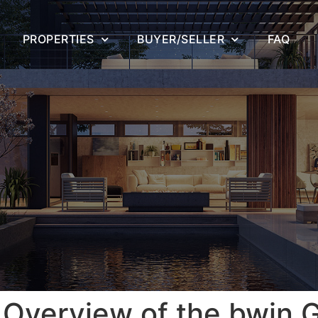
PROPERTIES
BUYER/SELLER
FAQ
Overview of the bwin 