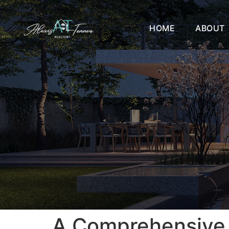
HOME
ABOUT
A Comprehensive 